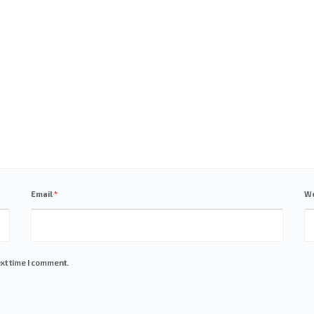
Email
*
We
xt time I comment.