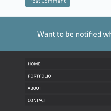
Want to be notified w
HOME
PORTFOLIO
ABOUT
CONTACT