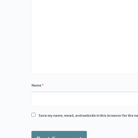
Name
*
Save my name, email, and website in this browser for the ne