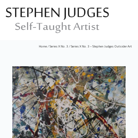
Home
/
Series X No. 3
/
Series X No. 3 – Stephen Judges Outsider Art