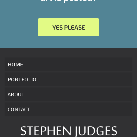
YES PLEASE
HOME
PORTFOLIO
ABOUT
CONTACT