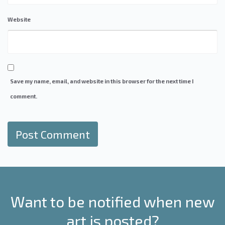
Website
Save my name, email, and website in this browser for the next time I
comment.
Want to be notified when new
art is posted?