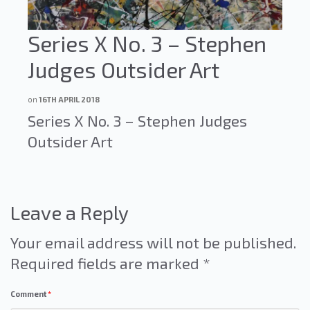
Series X No. 3 – Stephen
Judges Outsider Art
on
16TH APRIL 2018
Series X No. 3 – Stephen Judges
Outsider Art
Leave a Reply
Your email address will not be published.
Required fields are marked
*
Comment
*