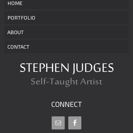
HOME
PORTFOLIO
ABOUT
CONTACT
CONNECT