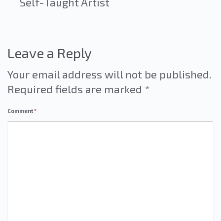
Self-Taught Artist
Leave a Reply
Your email address will not be published.
Required fields are marked
*
Comment
*