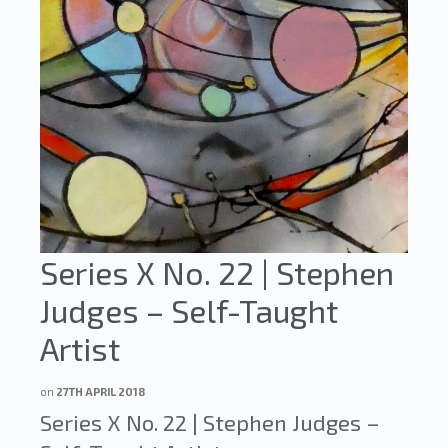
Series X No. 22 | Stephen
Judges – Self-Taught
Artist
on
27TH APRIL 2018
Series X No. 22 | Stephen Judges –