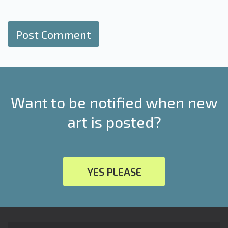
Want to be notified when new
art is posted?
YES PLEASE