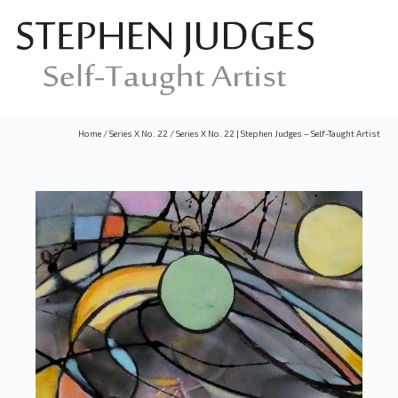
Home
/
Series X No. 22
/
Series X No. 22 | Stephen Judges – Self-Taught Artist