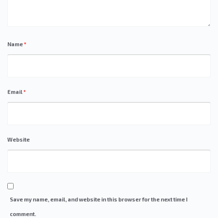
Name
*
Email
*
Website
Save my name, email, and website in this browser for the next time I
comment.