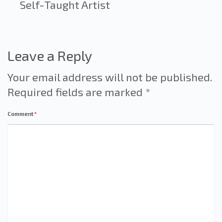
Self-Taught Artist
Leave a Reply
Your email address will not be published.
Required fields are marked
*
Comment
*