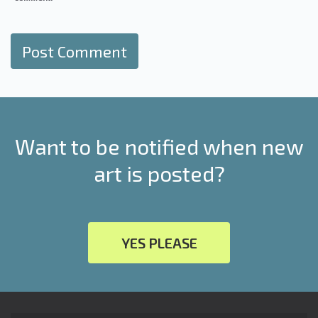
Want to be notified when new
art is posted?
YES PLEASE