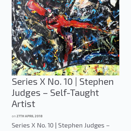
Series X No. 10 | Stephen
Judges – Self-Taught
Artist
on
27TH APRIL 2018
Series X No. 10 | Stephen Judges –