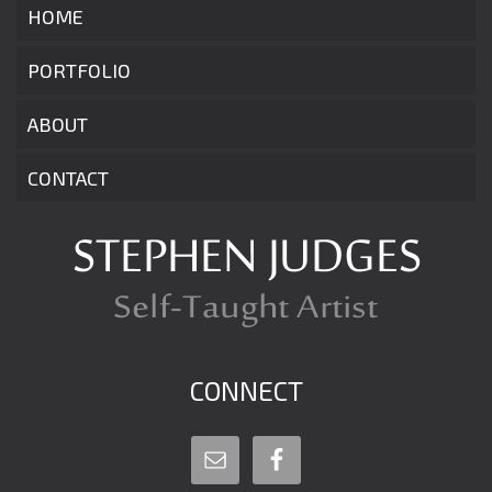
HOME
PORTFOLIO
ABOUT
CONTACT
CONNECT