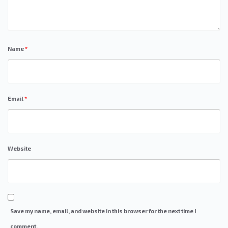
Name
*
Email
*
Website
Save my name, email, and website in this browser for the next time I
comment.