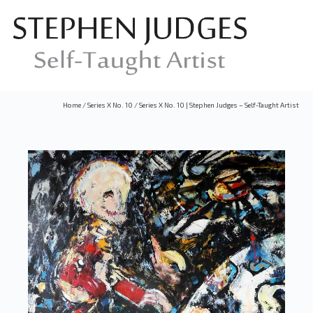
Home
/
Series X No. 10
/
Series X No. 10 | Stephen Judges – Self-Taught Artist