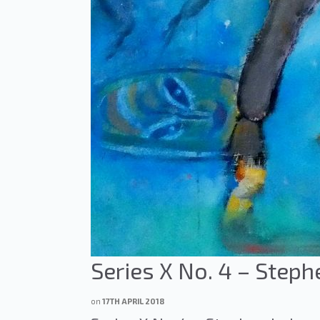
Series X No. 4 – Steph
on
17TH APRIL 2018