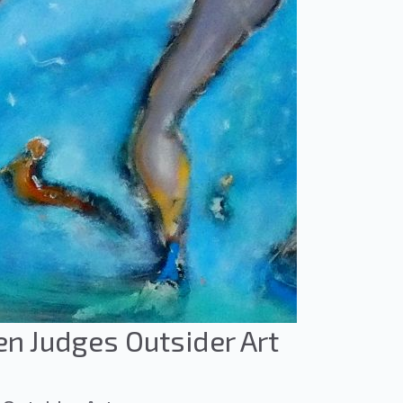
en Judges Outsider Art