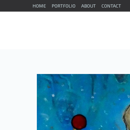
HOME
PORTFOLIO
ABOUT
CONTACT