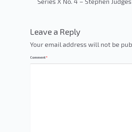
Series X No. 4 – Stephen Judges
Leave a Reply
Your email address will not be pub
Comment
*