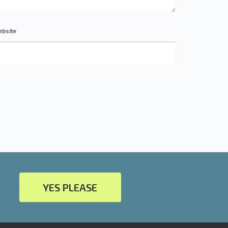
bsite
YES PLEASE