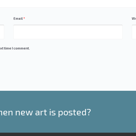
Email
*
We
xt time I comment.
hen new art is posted?