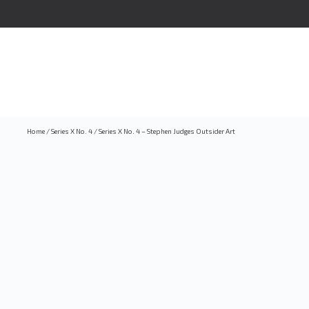
Home
/
Series X No. 4
/
Series X No. 4 – Stephen Judges Outsider Art