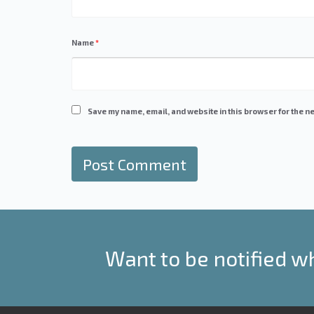
Name
*
Save my name, email, and website in this browser for the ne
Want to be notified w