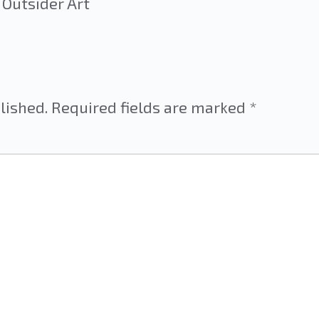
 Outsider Art
lished.
Required fields are marked
*