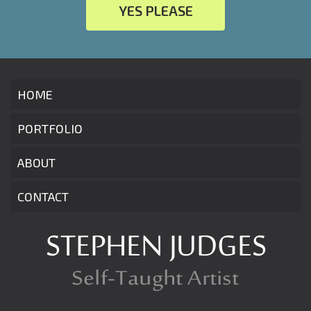
YES PLEASE
HOME
PORTFOLIO
ABOUT
CONTACT