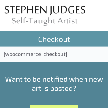
Checkout
[woocommerce_checkout]
Want to be notified when new
art is posted?